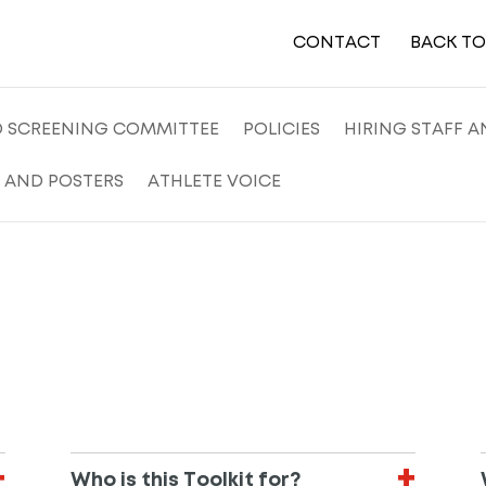
CONTACT
BACK T
D SCREENING COMMITTEE
POLICIES
HIRING STAFF 
 AND POSTERS
ATHLETE VOICE
Who is this Toolkit for?