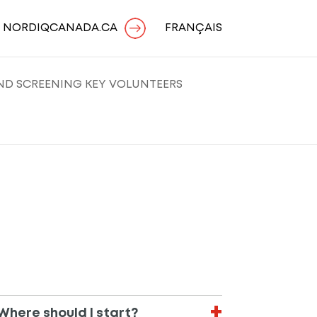
O NORDIQCANADA.CA
FRANÇAIS
AND SCREENING KEY VOLUNTEERS
Where should I start?