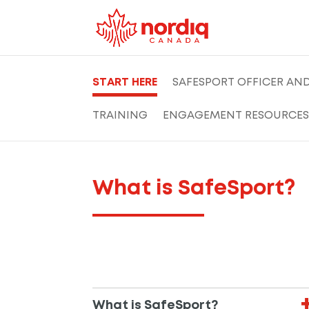
START HERE
SAFESPORT OFFICER AN
TRAINING
ENGAGEMENT RESOURCES
What is SafeSport?
What is SafeSport?