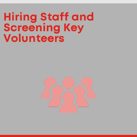
Hiring Staff and
Screening Key
Volunteers