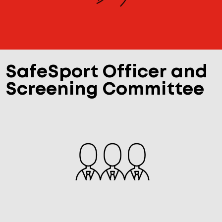
SafeSport Officer and
Screening Committee