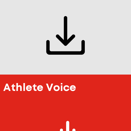
Athlete Voice