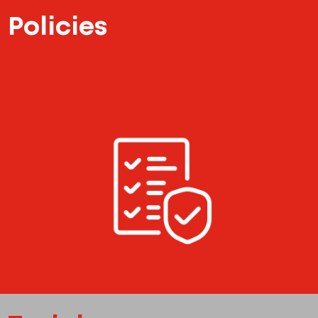
Policies