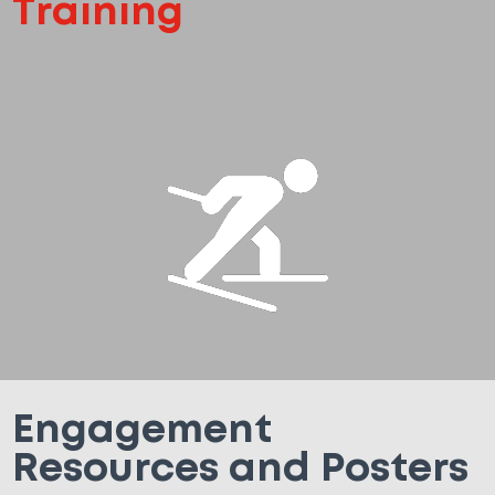
Training
Engagement
Resources and Posters